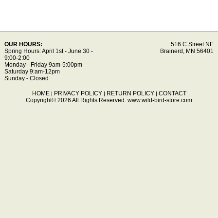
OUR HOURS:
516 C Street NE
Spring Hours: April 1st - June 30 -
Brainerd, MN 56401
9:00-2:00
Monday - Friday 9am-5:00pm
Saturday 9:am-12pm
Sunday - Closed
HOME
PRIVACY POLICY
RETURN POLICY
CONTACT
|
|
|
Copyright© 2026 All Rights Reserved.
www.wild-bird-store.com