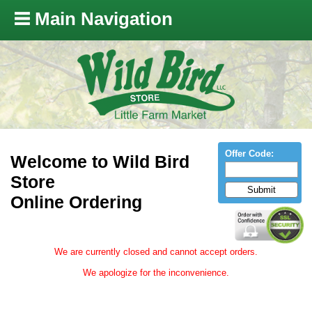
Main Navigation
Offer Code:
Welcome to Wild Bird
Store
Online Ordering
We are currently closed and cannot accept orders.
We apologize for the inconvenience.