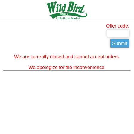
Offer code:
We are currently closed and cannot accept orders.
We apologize for the inconvenience.