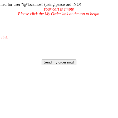
ied for user ''@'localhost' (using password: NO)
Your cart is empty.
Please click the My Order link at the top to begin.
 link.