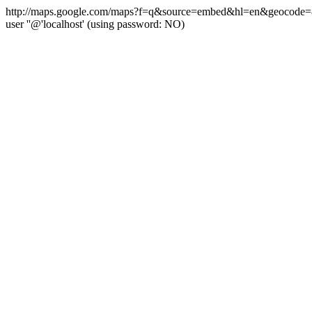
http://maps.google.com/maps?f=q&source=embed&hl=en&geocode=&q=
user ''@'localhost' (using password: NO)